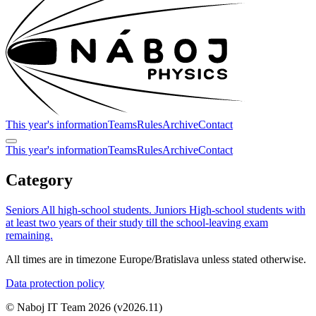
This year's information
Teams
Rules
Archive
Contact
This year's information
Teams
Rules
Archive
Contact
Category
Seniors
All high-school students.
Juniors
High-school students with
at least two years of their study till the school-leaving exam
remaining.
All times are in timezone Europe/Bratislava unless stated otherwise.
Data protection policy
© Naboj IT Team 2026
(v2026.11)