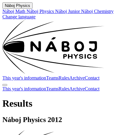
Náboj Physics
Náboj Math
Náboj Physics
Náboj Junior
Náboj Chemistry
Change language
This year's information
Teams
Rules
Archive
Contact
This year's information
Teams
Rules
Archive
Contact
Results
Náboj Physics 2012