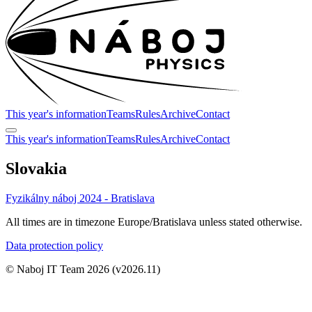
This year's information
Teams
Rules
Archive
Contact
This year's information
Teams
Rules
Archive
Contact
Slovakia
Fyzikálny náboj 2024 - Bratislava
All times are in timezone Europe/Bratislava unless stated otherwise.
Data protection policy
© Naboj IT Team 2026
(v2026.11)