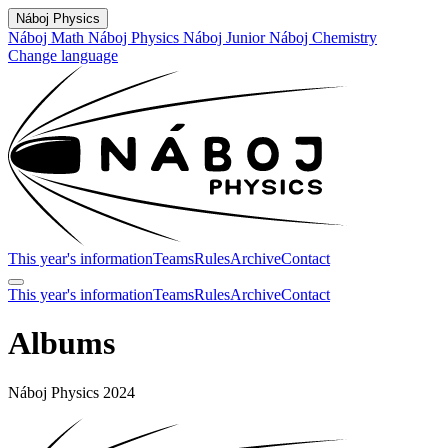
Náboj Physics
Náboj Math
Náboj Physics
Náboj Junior
Náboj Chemistry
Change language
This year's information
Teams
Rules
Archive
Contact
This year's information
Teams
Rules
Archive
Contact
Albums
Náboj Physics 2024